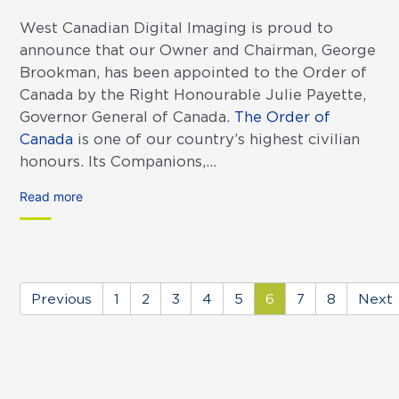
West Canadian Digital Imaging is proud to
announce that our Owner and Chairman, George
Brookman, has been appointed to the Order of
Canada by the Right Honourable Julie Payette,
Governor General of Canada.
The Order of
Canada
is one of our country’s highest civilian
honours. Its Companions,...
Read more
Previous
1
2
3
4
5
6
7
8
Next