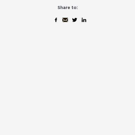
Share to: