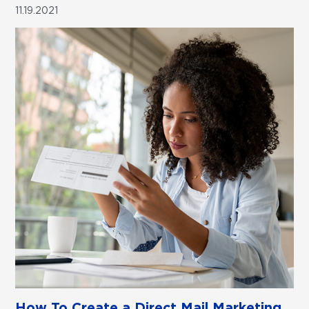
11.19.2021
How To Create a Direct Mail Marketing