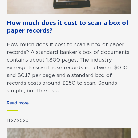
How much does it cost to scan a box of
paper records?
How much does it cost to scan a box of paper
records? A standard banker's box of documents
contains about 1,800 pages. The industry
average to scan those records is between $0.10
and $0.17 per page and a standard box of
records costs around $250 to scan. Sounds
simple, but there's a...
Read more
11.27.2020