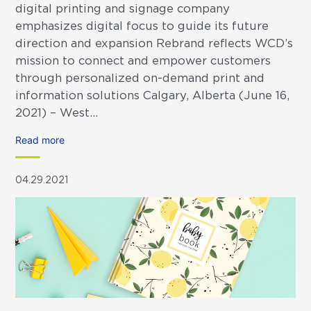
digital printing and signage company
emphasizes digital focus to guide its future
direction and expansion Rebrand reflects WCD’s
mission to connect and empower customers
through personalized on-demand print and
information solutions Calgary, Alberta (June 16,
2021) – West...
Read more
04.29.2021