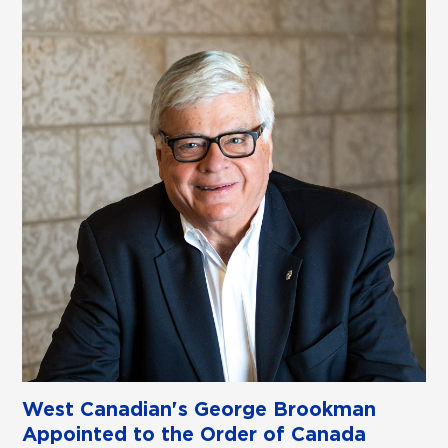
West Canadian's George Brookman
Appointed to the Order of Canada