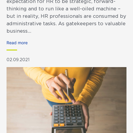
expectation for HR to be strategic, forward-
thinking and to run like a well-oiled machine –
but in reality, HR professionals are consumed by
administrative tasks. As gatekeepers to valuable
business...
Read more
02.09.2021