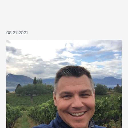
08.27.2021