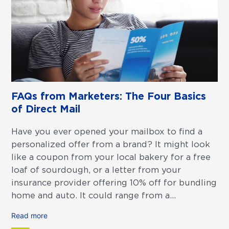
FAQs from Marketers: The Four Basics
of Direct Mail
Have you ever opened your mailbox to find a
personalized offer from a brand? It might look
like a coupon from your local bakery for a free
loaf of sourdough, or a letter from your
insurance provider offering 10% off for bundling
home and auto. It could range from a...
Read more