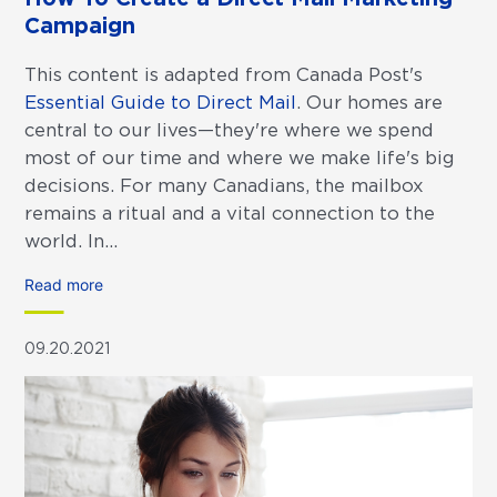
Campaign
This content is adapted from Canada Post's
Essential Guide to Direct Mail
. Our homes are
central to our lives—they're where we spend
most of our time and where we make life's big
decisions. For many Canadians, the mailbox
remains a ritual and a vital connection to the
world. In...
Read more
09.20.2021