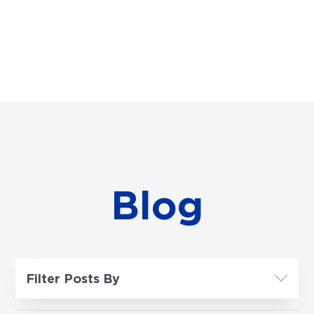
Blog
Filter Posts By