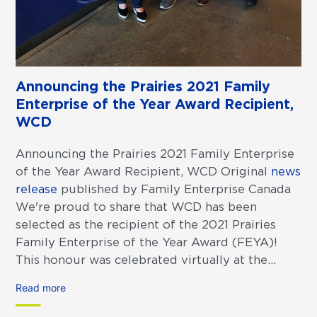
Announcing the Prairies 2021 Family
Enterprise of the Year Award Recipient,
WCD
Announcing the Prairies 2021 Family Enterprise
of the Year Award Recipient, WCD Original
news
release
published by Family Enterprise Canada
We're proud to share that WCD has been
selected as the recipient of the 2021 Prairies
Family Enterprise of the Year Award (FEYA)!
This honour was celebrated virtually at the...
Read more