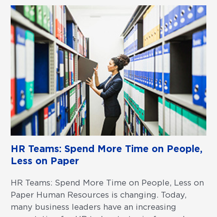
HR Teams: Spend More Time on People,
Less on Paper
HR Teams: Spend More Time on People, Less on
Paper Human Resources is changing. Today,
many business leaders have an increasing