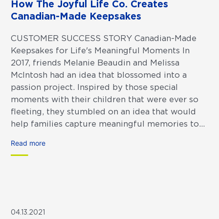
How The Joyful Life Co. Creates
Canadian-Made Keepsakes
CUSTOMER SUCCESS STORY Canadian-Made
Keepsakes for Life's Meaningful Moments In
2017, friends Melanie Beaudin and Melissa
McIntosh had an idea that blossomed into a
passion project. Inspired by those special
moments with their children that were ever so
fleeting, they stumbled on an idea that would
help families capture meaningful memories to...
Read more
04.13.2021