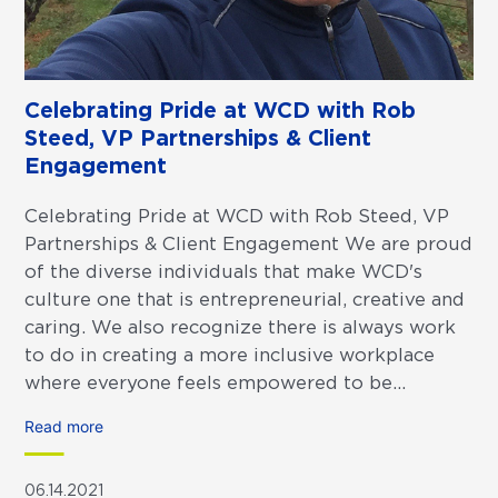
Celebrating Pride at WCD with Rob
Steed, VP Partnerships & Client
Engagement
Celebrating Pride at WCD with Rob Steed, VP
Partnerships & Client Engagement We are proud
of the diverse individuals that make WCD's
culture one that is entrepreneurial, creative and
caring. We also recognize there is always work
to do in creating a more inclusive workplace
where everyone feels empowered to be...
Read more
06.14.2021