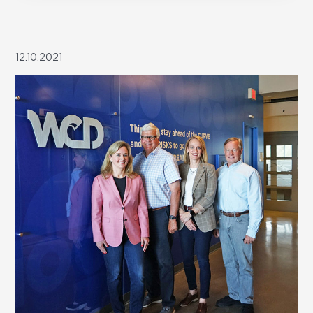
12.10.2021