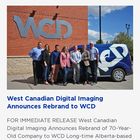
West Canadian Digital Imaging
Announces Rebrand to WCD
FOR IMMEDIATE RELEASE West Canadian
Digital Imaging Announces Rebrand of 70-Year-
Old Company to WCD Long-time Alberta-based