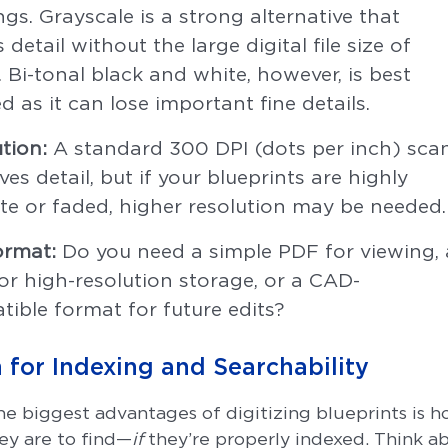
gs. Grayscale is a strong alternative that
s detail without the large digital file size of
. Bi-tonal black and white, however, is best
d as it can lose important fine details.
tion:
A standard 300 DPI (dots per inch) sca
ves detail, but if your blueprints are highly
ate or faded, higher resolution may be needed.
ormat:
Do you need a simple PDF for viewing, 
or high-resolution storage, or a CAD-
ible format for future edits?
n for Indexing and Searchability
he biggest advantages of digitizing blueprints is 
hey are to find—
if
they’re properly indexed. Think 