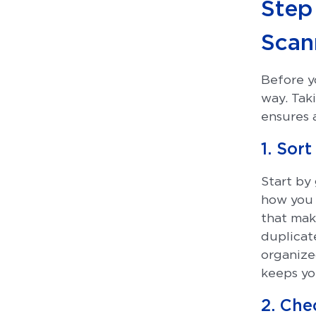
Step 
Scan
Before yo
way. Tak
ensures 
1. Sor
Start by
how you 
that mak
duplicate
organize
keeps you
2. Che