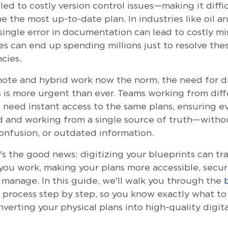
led to costly version control issues—making it diffic
 the most up-to-date plan. In industries like oil an
single error in documentation can lead to costly mi
es can end up spending millions just to resolve the
ncies.
ote and hybrid work now the norm, the need for d
 is more urgent than ever. Teams working from diff
s need instant access to the same plans, ensuring e
ed and working from a single source of truth—witho
confusion, or outdated information.
's the good news: digitizing your blueprints can tr
you work, making your plans more accessible, secur
o manage. In this guide, we'll walk you through the
process step by step, so you know exactly what to
erting your physical plans into high-quality digital