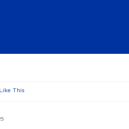
Like This
25