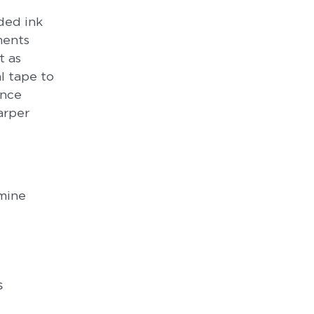
aded ink
ments
t as
l tape to
ance
arper
rmine
s