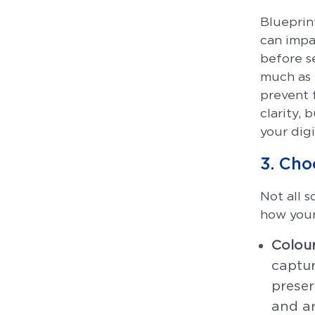
Blueprint
can impa
before se
much as 
prevent 
clarity, 
your digi
3. Cho
Not all 
how your
Colour
captur
preser
and ar