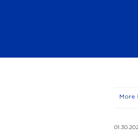
More 
01.30.20