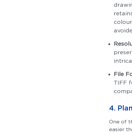
drawin
retain
colour
avoide
Resolu
preser
intric
File F
TIFF f
compat
4. Pla
One of t
easier t