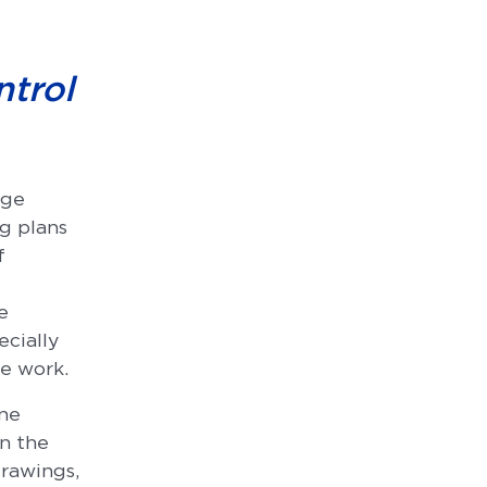
ntrol
age
ng plans
f
e
ecially
he work.
one
In the
drawings,