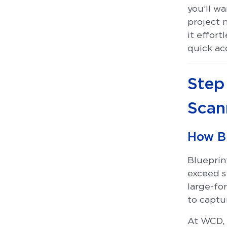
you’ll wa
project 
it effort
quick acc
Step
Scan
How B
Blueprin
exceed s
large-fo
to captur
At WCD, 