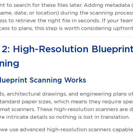
nt to search for these files later. Adding metadata (
name, date, or location) during the scanning proce
less to retrieve the right file in seconds. If your te
ess to plans, this step is worth considering upfront
 2: High-Resolution Blueprin
ning
lueprint Scanning Works
ts, architectural drawings, and engineering plans o
tandard paper sizes, which means they require spe
rmat scanners. These high-resolution scanners are 
e intricate details so nothing is lost in translation.
we use advanced high-resolution scanners capable