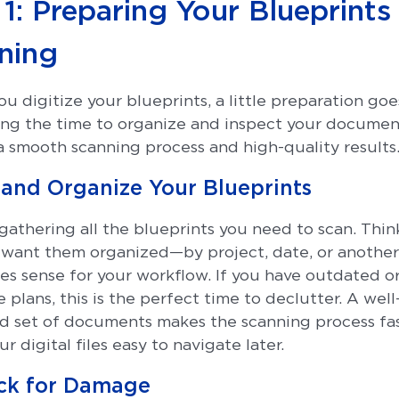
1: Preparing Your Blueprints
ning
u digitize your blueprints, a little preparation goe
ing the time to organize and inspect your documen
a smooth scanning process and high-quality results
t and Organize Your Blueprints
 gathering all the blueprints you need to scan. Thi
want them organized—by project, date, or another
es sense for your workflow. If you have outdated o
 plans, this is the perfect time to declutter. A well
d set of documents makes the scanning process fa
r digital files easy to navigate later.
ck for Damage