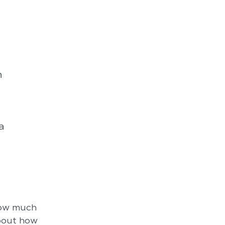
n
a
how much
about how