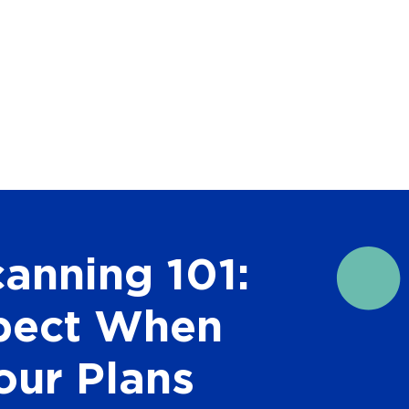
canning 101:
pect When
our Plans