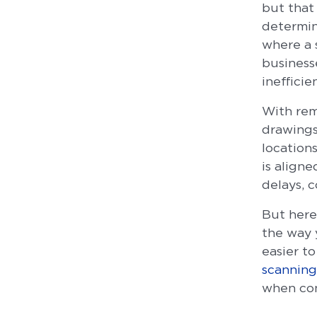
but that 
determine
where a 
business
inefficie
With rem
drawings
location
is align
delays, 
But here
the way 
easier t
scanning
when conv