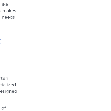
like
ss makes
am needs
.
t
ften
cialized
designed
 of