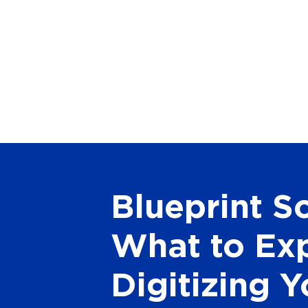
Blueprint S
What to Ex
Digitizing Y