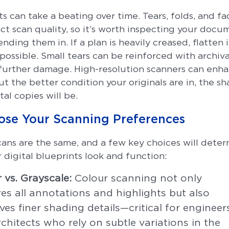
s can take a beating over time. Tears, folds, and f
ct scan quality, so it’s worth inspecting your docu
nding them in. If a plan is heavily creased, flatten i
possible. Small tears can be reinforced with archiva
further damage. High-resolution scanners can enh
but the better condition your originals are in, the sh
tal copies will be.
ose Your Scanning Preferences
scans are the same, and a few key choices will dete
 digital blueprints look and function:
 vs. Grayscale:
Colour scanning not only
es all annotations and highlights but also
ves finer shading details—critical for engineer
chitects who rely on subtle variations in the