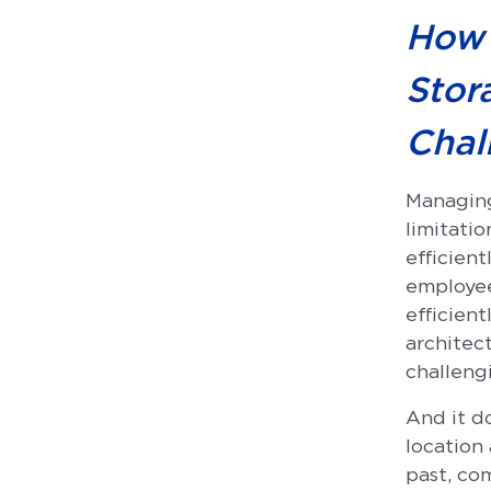
How 
Stor
Chal
Managing
limitatio
efficient
employee
efficient
architect
challeng
And it do
location 
past, co