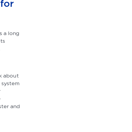
 for
s a long
ts
.
nk about
 system
r
-
ster and