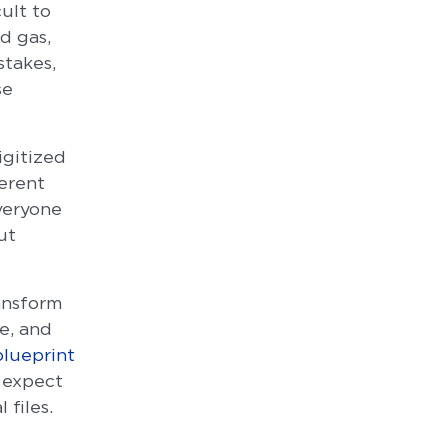
ult to
d gas,
stakes,
se
igitized
erent
veryone
ut
ansform
e, and
blueprint
 expect
 files.