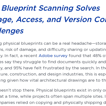
Blueprint Scanning Solves
age, Access, and Version Co
lenges
 physical blueprints can be a real headache—stor
ns, risk of damage, and difficulty sharing or updati
ly. In fact, a recent
Adobe survey
found that 48% o
s say they struggle to find documents quickly and
ly, and 95% have felt frustrated by the search. In th
ure, construction, and design industries, this is esp
ing given how vital architectural drawings are to t
esn’t stop there. Physical blueprints exist in only 
at a time, while projects often span multiple sites. 
mpanies relied on copying and physically shipping 