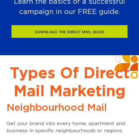
Learn the basics of a successful
campaign in our FREE guide.
DOWNLOAD THE DIRECT MAIL GUIDE
Types Of Direct
Mail Marketing
Neighbourhood Mail
Get your brand into every home, apartment and
business in specific neighbourhoods or regions.