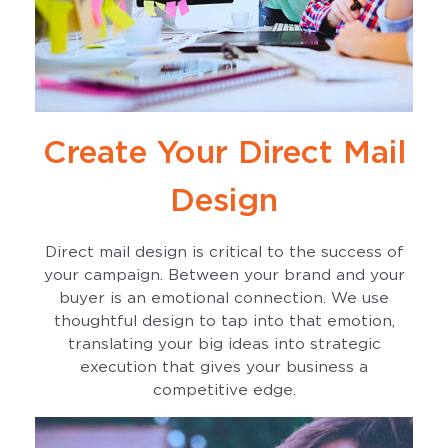
Create Your Direct Mail
Design
Direct mail design is critical to the success of
your campaign. Between your brand and your
buyer is an emotional connection. We use
thoughtful design to tap into that emotion,
translating your big ideas into strategic
execution that gives your business a
competitive edge.