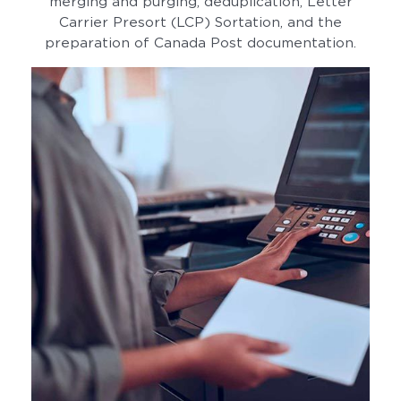
merging and purging, deduplication, Letter
Carrier Presort (LCP) Sortation, and the
preparation of Canada Post documentation.