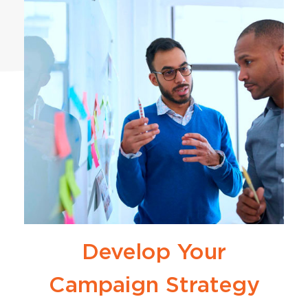
Develop Your
Campaign Strategy