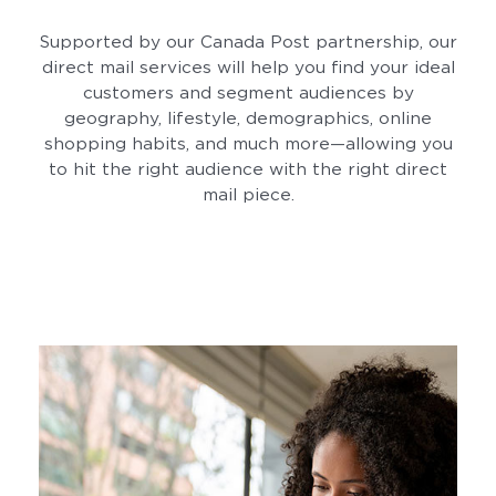
Supported by our Canada Post partnership, our
direct mail services will help you find your ideal
customers and segment audiences by
geography, lifestyle, demographics, online
shopping habits, and much more—allowing you
to hit the right audience with the right direct
mail piece.