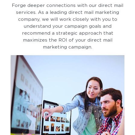
Forge deeper connections with our direct mail
services. As a leading direct mail marketing
company, we will work closely with you to
understand your campaign goals and
recommend a strategic approach that
maximizes the ROI of your direct mail
marketing campaign.