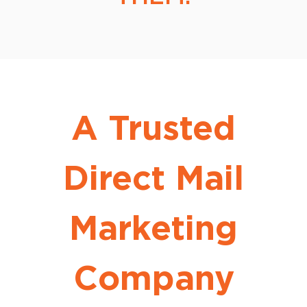
A Trusted
Direct Mail
Marketing
Company