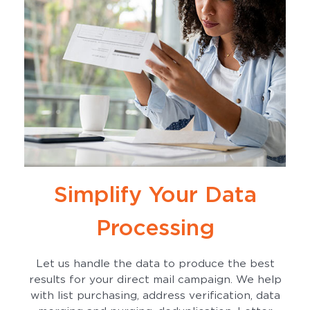
Simplify Your Data
Processing
Let us handle the data to produce the best
results for your direct mail campaign. We help
with list purchasing, address verification, data