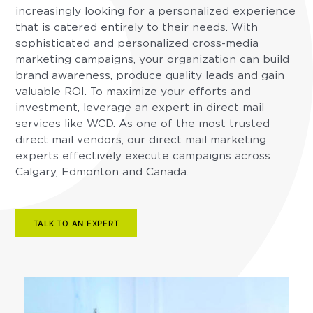
increasingly looking for a personalized experience
that is catered entirely to their needs. With
sophisticated and personalized cross-media
marketing campaigns, your organization can build
brand awareness, produce quality leads and gain
valuable ROI. To maximize your efforts and
investment, leverage an expert in direct mail
services like WCD. As one of the most trusted
direct mail vendors, our direct mail marketing
experts effectively execute campaigns across
Calgary, Edmonton and Canada.
TALK TO AN EXPERT