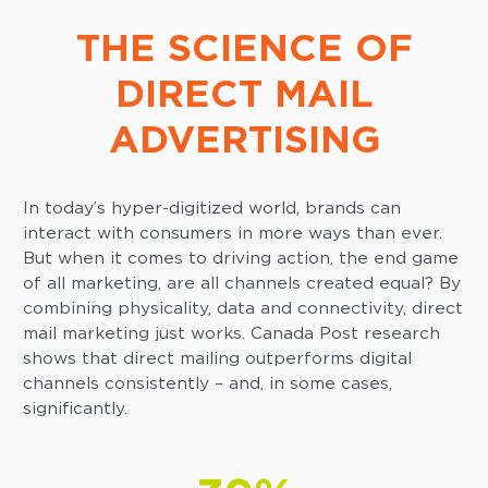
THE SCIENCE OF
DIRECT MAIL
ADVERTISING
In today’s hyper-digitized world, brands can
interact with consumers in more ways than ever.
But when it comes to driving action, the end game
of all marketing, are all channels created equal? By
combining physicality, data and connectivity, direct
mail marketing just works. Canada Post research
shows that direct mailing outperforms digital
channels consistently – and, in some cases,
significantly.