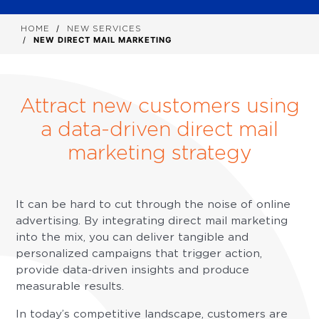
HOME
NEW SERVICES
NEW DIRECT MAIL MARKETING
Attract new customers using
a data-driven direct mail
marketing strategy
It can be hard to cut through the noise of online
advertising. By integrating direct mail marketing
into the mix, you can deliver tangible and
personalized campaigns that trigger action,
provide data-driven insights and produce
measurable results.
In today’s competitive landscape, customers are