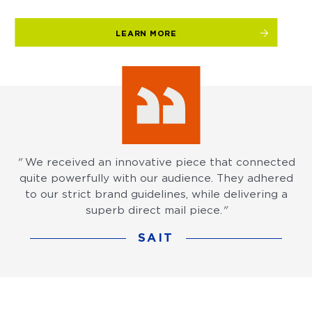
LEARN MORE
"
We received an innovative piece that connected
quite powerfully with our audience. They adhered
to our strict brand guidelines, while delivering a
superb direct mail piece.
"