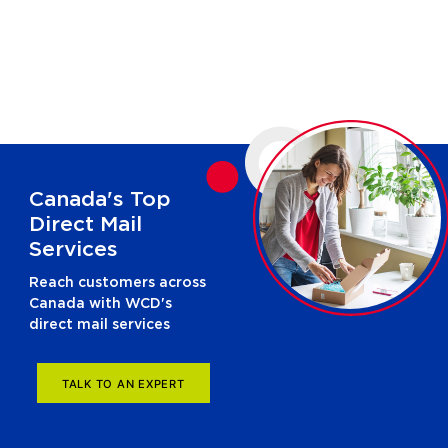
Canada's Top
Direct Mail
Services
Reach customers across
Canada with WCD's
direct mail services
TALK TO AN EXPERT