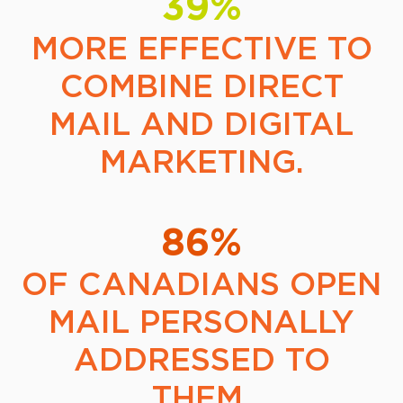
39%
MORE EFFECTIVE TO
COMBINE DIRECT
MAIL AND DIGITAL
MARKETING.
86%
OF CANADIANS OPEN
MAIL PERSONALLY
ADDRESSED TO
THEM.