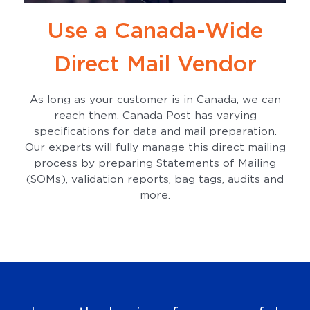
Use a Canada-Wide
Direct Mail Vendor
As long as your customer is in Canada, we can
reach them. Canada Post has varying
specifications for data and mail preparation.
Our experts will fully manage this direct mailing
process by preparing Statements of Mailing
(SOMs), validation reports, bag tags, audits and
more.