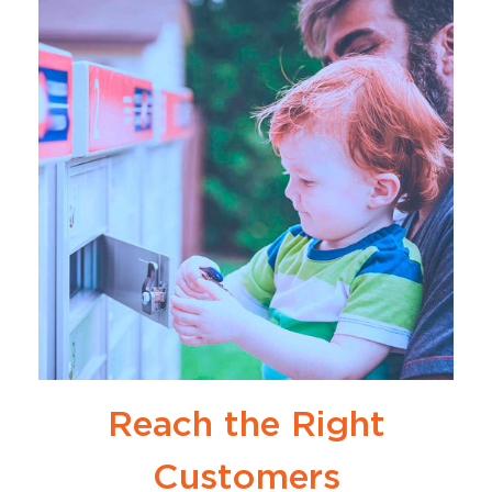
Reach the Right
Customers