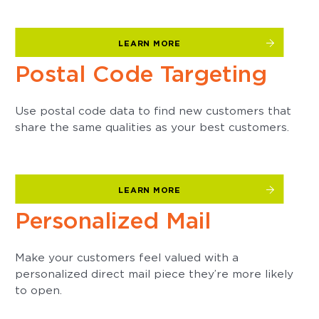
LEARN MORE
Postal Code Targeting
Use postal code data to find new customers that
share the same qualities as your best customers.
LEARN MORE
Personalized Mail
Make your customers feel valued with a
personalized direct mail piece they’re more likely
to open.