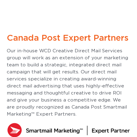
Canada Post Expert Partners
Our in-house WCD Creative Direct Mail Services
group will work as an extension of your marketing
team to build a strategic, integrated direct mail
campaign that will get results. Our direct mail
services specialize in creating award-winning
direct mail advertising that uses highly-effective
messaging and thoughtful creative to drive ROI
and give your business a competitive edge. We
are proudly recognized as Canada Post Smartmail
Marketing™ Expert Partners.