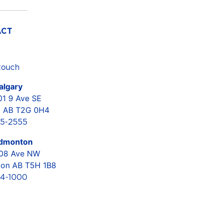
ACT
touch
lgary
01 9 Ave SE
y AB T2G 0H4
5-2555
dmonton
108 Ave NW
on AB T5H 1B8
4-1000