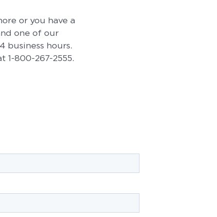
 more or you have a
 and one of our
24 business hours.
 at 1-800-267-2555.