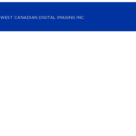
 WEST CANADIAN DIGITAL IMAGING INC.