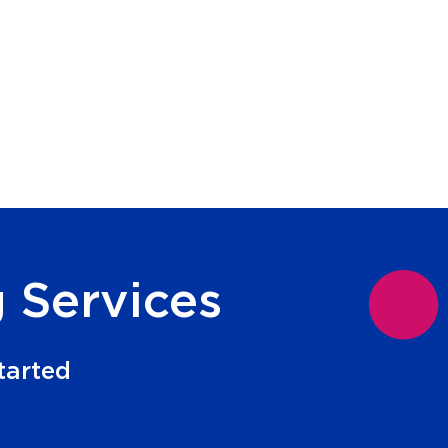
 Services
tarted