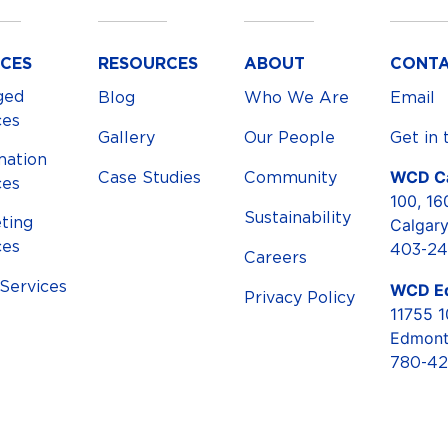
ICES
RESOURCES
ABOUT
CONT
ged
Blog
Who We Are
Email
ces
Gallery
Our People
Get in 
mation
WCD Ca
Case Studies
Community
ces
100, 16
Sustainability
ting
Calgar
ces
403-24
Careers
ervices
WCD E
Privacy Policy
11755 
Edmont
780-42