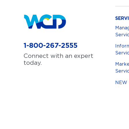
SERV
Mana
Servi
1-800-267-2555
Infor
Servi
Connect with an expert
today.
Marke
Servi
NEW S