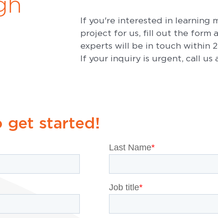
gh
If you're interested in learning
project for us, fill out the form
experts will be in touch within 
If your inquiry is urgent, call us
o get started!