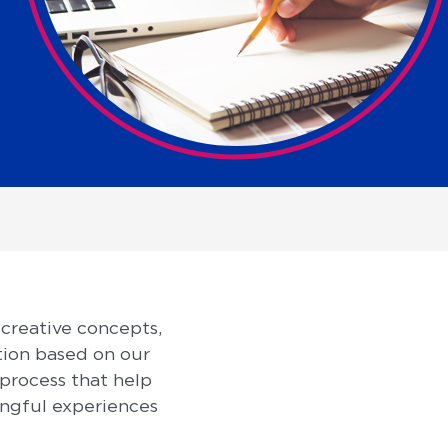
 creative concepts,
tion based on our
 process that help
ingful experiences