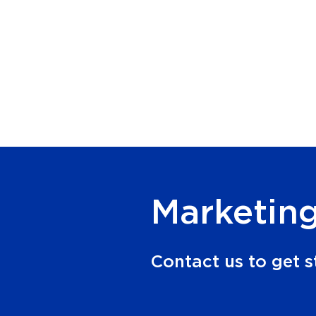
Marketing
Contact us to get s