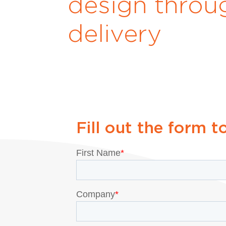
design throu
delivery
Fill out the form t