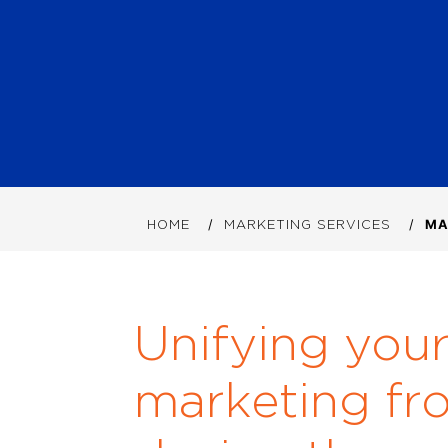
HOME
MARKETING SERVICES
MA
Unifying you
marketing fr