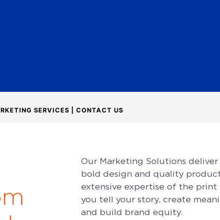
RKETING SERVICES | CONTACT US
r
Our Marketing Solutions deliver
bold design and quality produc
extensive expertise of the print
om
you tell your story, create mean
and build brand equity.